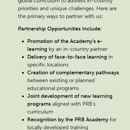
global curriculum to address in-country
priorities and unique challenges. Here are
the primary ways to partner with us:
Partnership Opportunities Include:
Promotion of the Academy’s e-
learning
by an in-country partner
Delivery of face-to-face learning
in
specific locations
Creation of complementary pathways
between existing or planned
educational programs
Joint development of new learning
programs
aligned with PRB’s
curriculum
Recognition by the PRB Academy
for
locally developed training