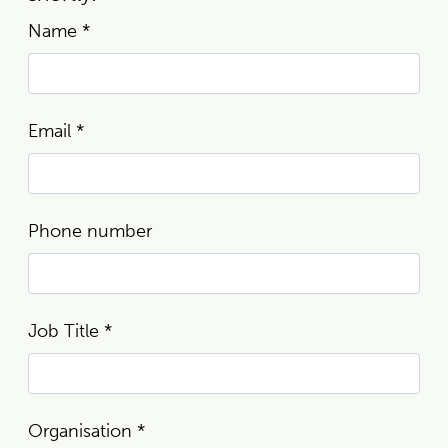
Name
*
Email
*
Phone number
Job Title
*
Organisation
*