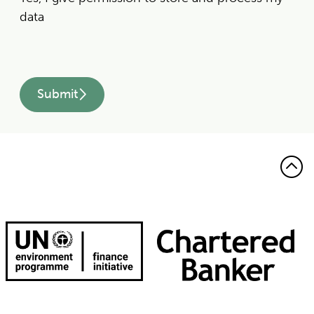
data
Submit