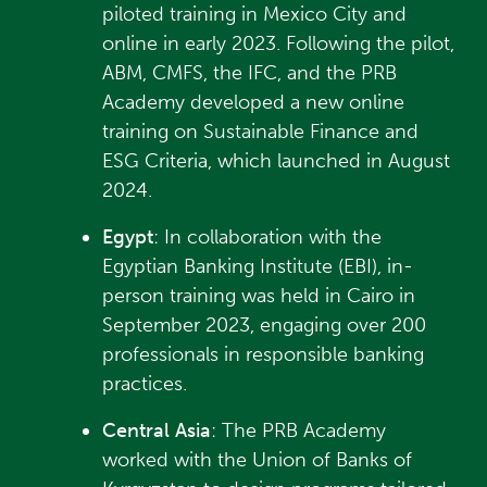
piloted training in Mexico City and
online in early 2023. Following the pilot,
ABM, CMFS, the IFC, and the PRB
Academy developed a new online
training on Sustainable Finance and
ESG Criteria, which launched in August
2024.
Egypt
: In collaboration with the
Egyptian Banking Institute (EBI), in-
person training was held in Cairo in
September 2023, engaging over 200
professionals in responsible banking
practices.
Central Asia
: The PRB Academy
worked with the Union of Banks of