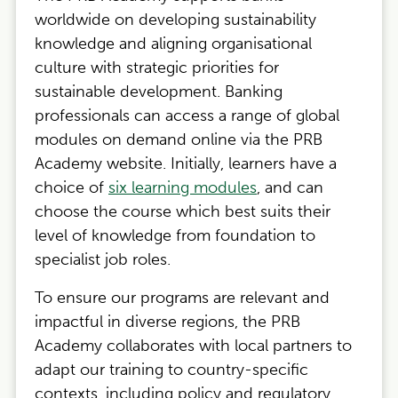
worldwide on developing sustainability
knowledge and aligning organisational
culture with strategic priorities for
sustainable development. Banking
professionals can access a range of global
modules on demand online via the PRB
Academy website. Initially, learners have a
choice of
six learning modules
, and can
choose the course which best suits their
level of knowledge from foundation to
specialist job roles.
To ensure our programs are relevant and
impactful in diverse regions, the PRB
Academy collaborates with local partners to
adapt our training to country-specific
contexts, including policy and regulatory