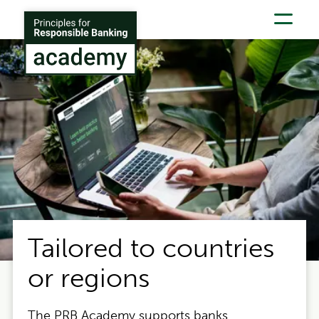
Skip to main content
Tailored to countries
or regions
The PRB Academy supports banks