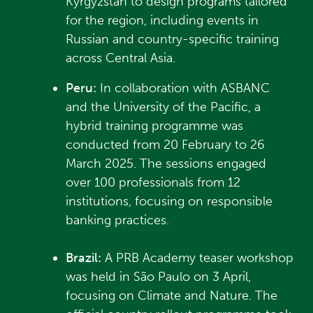
Kyrgyzstan to design programs tailored
for the region, including events in
Russian and country-specific training
across Central Asia.
Peru:
In collaboration with ASBANC
and the University of the Pacific, a
hybrid training programme was
conducted from 20 February to 26
March 2025. The sessions engaged
over 100 professionals from 12
institutions, focusing on responsible
banking practices.
Brazil:
A PRB Academy teaser workshop
was held in São Paulo on 3 April,
focusing on Climate and Nature. The