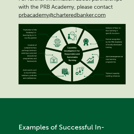
with the PRB Academy, please contact
prbacademy@charteredbanker.com
Examples of Successful In-