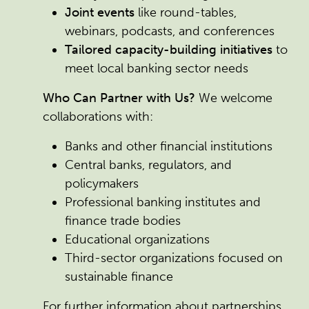
Joint events
like round-tables,
webinars, podcasts, and conferences
Tailored capacity-building initiatives
to
meet local banking sector needs
Who Can Partner with Us?
We welcome
collaborations with:
Banks and other financial institutions
Central banks, regulators, and
policymakers
Professional banking institutes and
finance trade bodies
Educational organizations
Third-sector organizations focused on
sustainable finance
For further information about partnerships