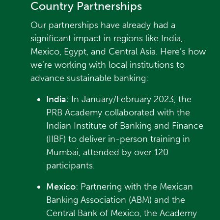
Country Partnerships
Our partnerships have already had a
significant impact in regions like India,
Mexico, Egypt, and Central Asia. Here’s how
we’re working with local institutions to
advance sustainable banking:
India
: In January/February 2023, the
PRB Academy collaborated with the
Indian Institute of Banking and Finance
(IIBF) to deliver in-person training in
Mumbai, attended by over 120
participants.
Mexico
: Partnering with the Mexican
Banking Association (ABM) and the
Central Bank of Mexico, the Academy