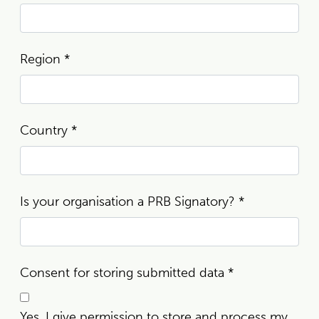
Region
*
Country
*
Is your organisation a PRB Signatory?
*
Consent for storing submitted data
*
Yes, I give permission to store and process my