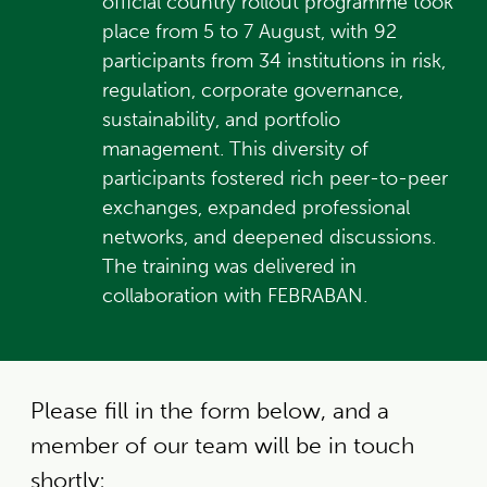
official country rollout programme took
place from 5 to 7 August, with 92
participants from 34 institutions in risk,
regulation, corporate governance,
sustainability, and portfolio
management. This diversity of
participants fostered rich peer-to-peer
exchanges, expanded professional
networks, and deepened discussions.
The training was delivered in
collaboration with FEBRABAN.
Please fill in the form below, and a
member of our team will be in touch
shortly: