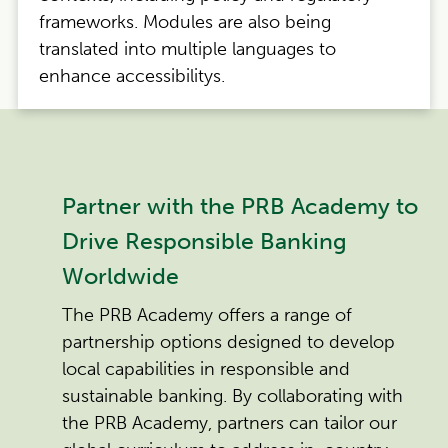
frameworks. Modules are also being
translated into multiple languages to
enhance accessibilitys.
Partner with the PRB Academy to
Drive Responsible Banking
Worldwide
The PRB Academy offers a range of
partnership options designed to develop
local capabilities in responsible and
sustainable banking. By collaborating with
the PRB Academy, partners can tailor our